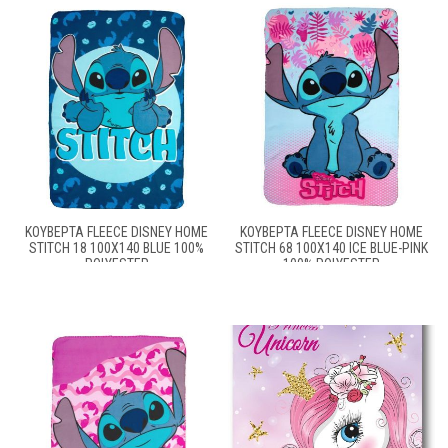
ΚΟΥΒΈΡΤΑ FLEECE DISNEY HOME
ΚΟΥΒΈΡΤΑ FLEECE DISNEY HOME
STITCH 18 100X140 BLUE 100%
STITCH 68 100X140 ICE BLUE-PINK
POLYESTER
100% POLYESTER