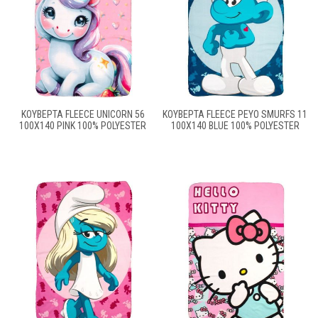
ΚΟΥΒΈΡΤΑ FLEECE UNICORN 56
ΚΟΥΒΈΡΤΑ FLEECE PEYO SMURFS 11
100X140 PINK 100% POLYESTER
100X140 BLUE 100% POLYESTER