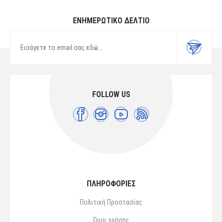
ΕΝΗΜΕΡΩΤΙΚΌ ΔΕΛΤΊΟ
FOLLOW US
ΠΛΗΡΟΦΟΡΙΕΣ
Πολιτική Προστασίας
Όροι χρήσης