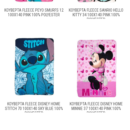
ΚΟΥΒΈΡΤΑ FLEECE PEYO SMURFS 12
ΚΟΥΒΈΡΤΑ FLEECE SANRIO HELLO
100X140 PINK 100% POLYESTER
KITTY 34 100X140 PINK 100%
POLYESTER
ΚΟΥΒΈΡΤΑ FLEECE DISNEY HOME
ΚΟΥΒΈΡΤΑ FLEECE DISNEY HOME
STITCH 70 100X140 SKY BLUE 100%
MINNIE 37 100X140 PINK 100%
POLYESTER
POLYESTER