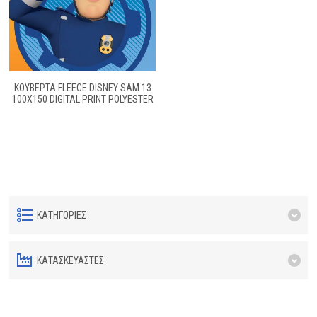
ΚΟΥΒΕΡΤΑ FLEECE DISNEY SAM 13
100Χ150 DIGITAL PRINT POLYESTER
ΚΑΤΗΓΟΡΊΕΣ
ΚΑΤΑΣΚΕΥΑΣΤΈΣ