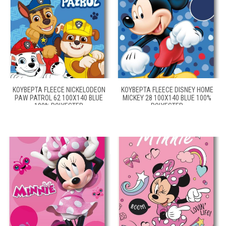
ΚΟΥΒΈΡΤΑ FLEECE NICKELODEON
ΚΟΥΒΈΡΤΑ FLEECE DISNEY HOME
PAW PATROL 62 100X140 BLUE
MICKEY 28 100X140 BLUE 100%
100% POLYESTER
POLYESTER