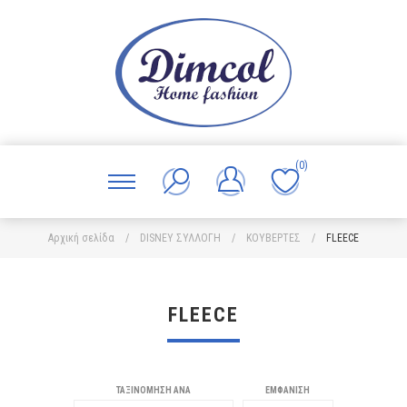
(0)
Αρχική σελίδα
/
DISNEY ΣΥΛΛΟΓΗ
/
ΚΟΥΒΕΡΤΕΣ
/
FLEECE
FLEECE
ΤΑΞΙΝΌΜΗΣΗ ΑΝΆ
ΕΜΦΆΝΙΣΗ