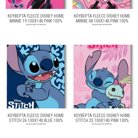
ΚΟΥΒΈΡΤΑ FLEECE DISNEY HOME
ΚΟΥΒΈΡΤΑ FLEECE DISNEY HOME
MINNIE 19 100X140 PINK 100%
MINNIE 08 100X140 PINK 100%
POLYESTER
POLYESTER
ΚΟΥΒΈΡΤΑ FLEECE DISNEY HOME
ΚΟΥΒΈΡΤΑ FLEECE DISNEY HOME
STITCH 26 100X140 BLUE 100%
STITCH 25 100X140 PINK 100%
POLYESTER
POLYESTER