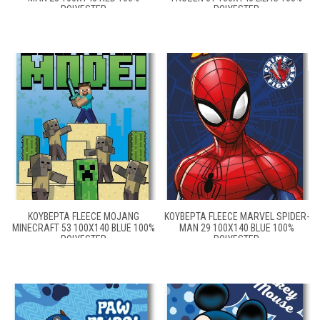
POLYESTER
POLYESTER
ΚΟΥΒΈΡΤΑ FLEECE MOJANG
ΚΟΥΒΈΡΤΑ FLEECE MARVEL SPIDER-
MINECRAFT 53 100X140 BLUE 100%
MAN 29 100X140 BLUE 100%
POLYESTER
POLYESTER