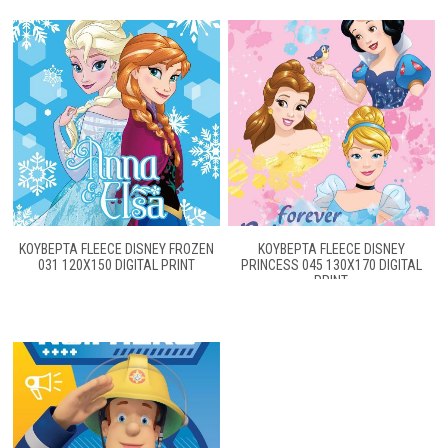
ΚΟΥΒΕΡΤΑ FLEECE DISNEY FROZEN
ΚΟΥΒΕΡΤΑ FLEECE DISNEY
031 120X150 DIGITAL PRINT
PRINCESS 045 130Χ170 DIGITAL
PRINT