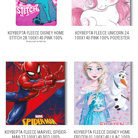
ΚΟΥΒΈΡΤΑ FLEECE DISNEY HOME
ΚΟΥΒΈΡΤΑ FLEECE UNICORN 24
STITCH 28 100X140 PINK 100%
100X140 PINK 100% POLYESTER
POLYESTER
ΚΟΥΒΈΡΤΑ FLEECE MARVEL SPIDER-
ΚΟΥΒΈΡΤΑ FLEECE DISNEY HOME
MAN 23 100X140 RED 100%
FROZEN 01 100X140 LILAC 100%