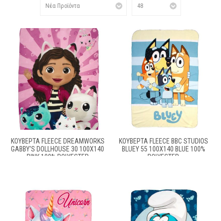
ΚΟΥΒΈΡΤΑ FLEECE DREAMWORKS
ΚΟΥΒΈΡΤΑ FLEECE BBC STUDIOS
GABBY'S DOLLHOUSE 30 100X140
BLUEY 55 100X140 BLUE 100%
PINK 100% POLYESTER
POLYESTER